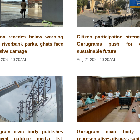
na recedes below warning
Citizen participation stren
 riverbank parks, ghats face
Gurugrams push for cl
nsive damage
sustainable future
 2025 10:20AM
Aug 21 2025 10:20AM
gram civic body publishes
Gurugram civic body,
oved outdoor media list,
representatives discuss sani