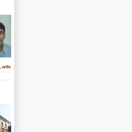
, wife