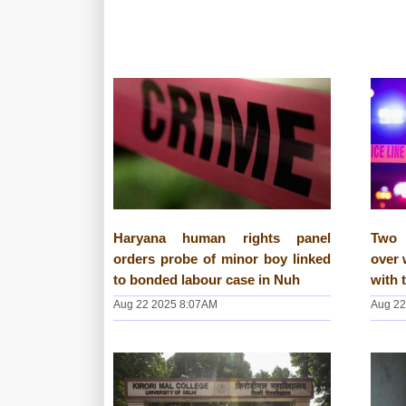
Haryana human rights panel
Two 
orders probe of minor boy linked
over 
to bonded labour case in Nuh
with 
Aug 22 2025 8:07AM
Aug 22