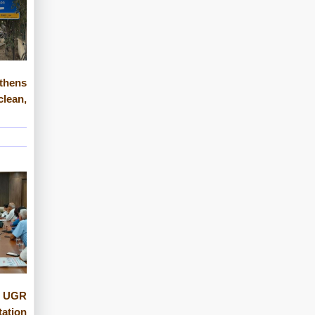
gthens
ean,
 UGR
tation