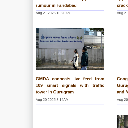
rumour in Faridabad
crack
Aug 21 2025 10:20AM
Aug 21
GMDA connects live feed from
Cong
109 smart signals with traffic
Gurug
tower in Gurugram
and 
Aug 20 2025 8:14AM
Aug 20