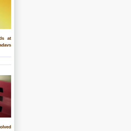
ds at
davs
lved