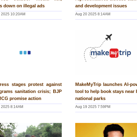
s down on illegal ads
and development issues
 2025 10:20AM
Aug 20 2025 8:14AM
ress stages protest against
MakeMyTrip launches AI-po
rams sanitation crisis; BJP
tool to help book stays near 
MCG promise action
national parks
 2025 8:14AM
Aug 19 2025 7:59PM