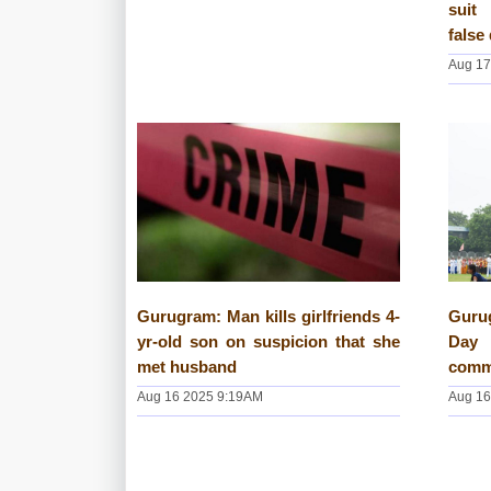
suit
false
Aug 17
Gurugram: Man kills girlfriends 4-
Guru
yr-old son on suspicion that she
Day 
met husband
commu
Aug 16 2025 9:19AM
Aug 16