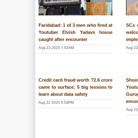
Faridabad: 1 of 3 men who fired at
SCs 
Youtuber Elvish Yadavs house
wel
caught after encounter
imple
Aug 23 2025 7:53AM
Aug 23
Credit card fraud worth ?2.6 crore
Shoot
came to surface; 5 big lessons to
You
learn about data safety
Guru
enco
Aug 22 2025 5:59PM
Aug 22