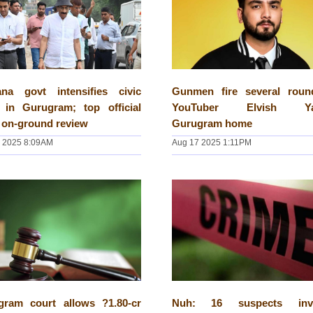
ana govt intensifies civic
Gunmen fire several roun
e in Gurugram; top official
YouTuber Elvish Ya
 on-ground review
Gurugram home
 2025 8:09AM
Aug 17 2025 1:11PM
gram court allows ?1.80-cr
Nuh: 16 suspects invo