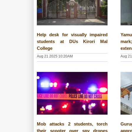
Help desk for visually impaired
Yamu
students at DUs Kirori Mal
mark;
College
exte
Aug 21 2025 10:20AM
Aug 21
Mob attacks 2 students, torch
Guru
their scooter over spy drones
appr