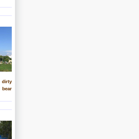
 dirty
 bear