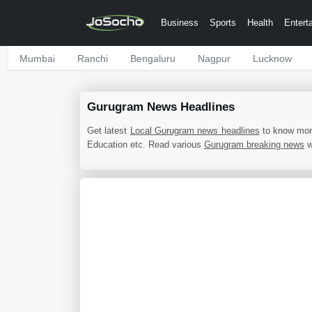
Business
Sports
Health
Entert
Mumbai
Ranchi
Bengaluru
Nagpur
Lucknow
Gurugram News Headlines
Get latest
Local Gurugram news headlines
to know mor
Education etc. Read various
Gurugram breaking news
w