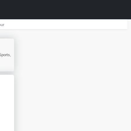
ur
Sports,