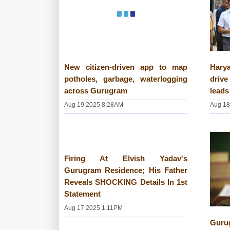
New citizen-driven app to map
Hary
potholes, garbage, waterlogging
driv
across Gurugram
leads
Aug 19 2025 8:28AM
Aug 18
Firing At Elvish Yadav's
Gurugram Residence; His Father
Reveals SHOCKING Details In 1st
Statement
Aug 17 2025 1:11PM
Guru