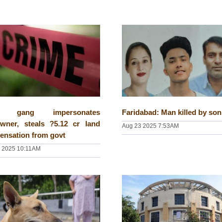
hi gang impersonates
Faridabad: Man killed by son
owner, steals ?5.12 cr land
Aug 23 2025 7:53AM
ensation from govt
 2025 10:11AM