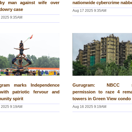
 by man against wife over
nationwide cybercrime nabb
 dowry case
Aug 17 2025 9:35AM
 2025 9:35AM
gram marks Independence
Gurugram: NBCC s
with patriotic fervour and
permission to raze 4 rema
nity spirit
towers in Green View condo
 2025 9:19AM
Aug 16 2025 9:19AM