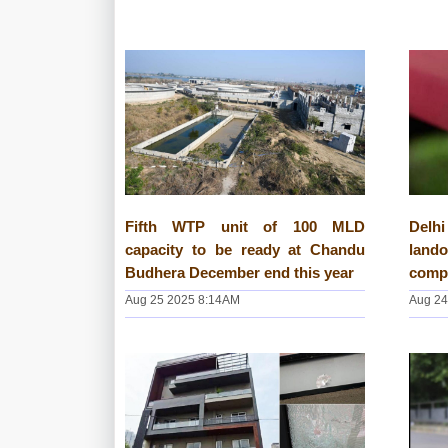
Fifth WTP unit of 100 MLD
Del
capacity to be ready at Chandu
land
Budhera December end this year
comp
Aug 25 2025 8:14AM
Aug 24