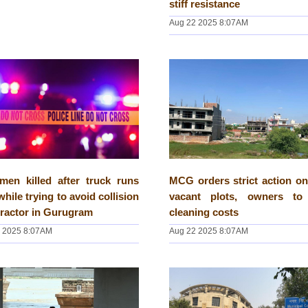
stiff resistance
Aug 22 2025 8:07AM
men killed after truck runs
MCG orders strict action on
while trying to avoid collision
vacant plots, owners to
tractor in Gurugram
cleaning costs
 2025 8:07AM
Aug 22 2025 8:07AM