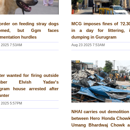
order on feeding stray dogs
MCG imposes fines of ?2.30
comed, but Ggm faces
in a day for littering, il
mentation hurdles
dumping in Gurugram
 2025 7:53AM
Aug 23 2025 7:53AM
er wanted for firing outside
tuber Elvish Yadav's
gram house arrested after
unter
 2025 5:57PM
NHAI carries out demolition
between Hero Honda Chowk
Umang Bhardwaj Chowk a