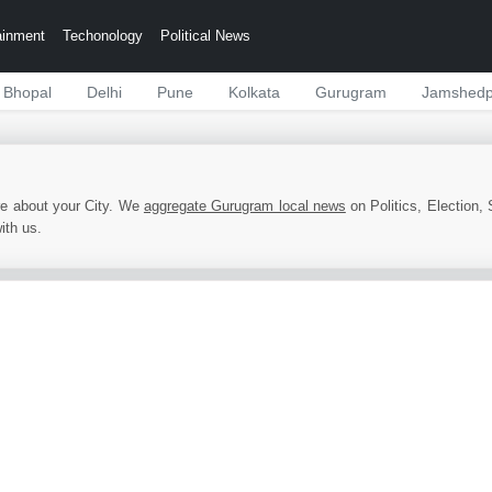
ainment
Techonology
Political News
Bhopal
Delhi
Pune
Kolkata
Gurugram
Jamshedp
e about your City. We
aggregate Gurugram local news
on Politics, Election, 
ith us.