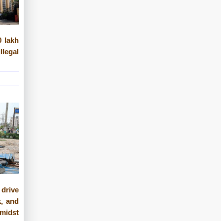
 lakh
legal
 drive
, and
midst