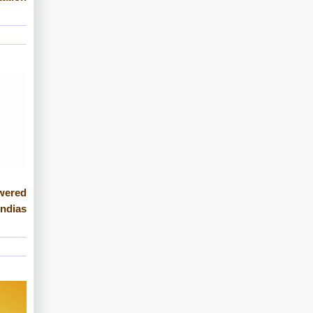
wered
Indias