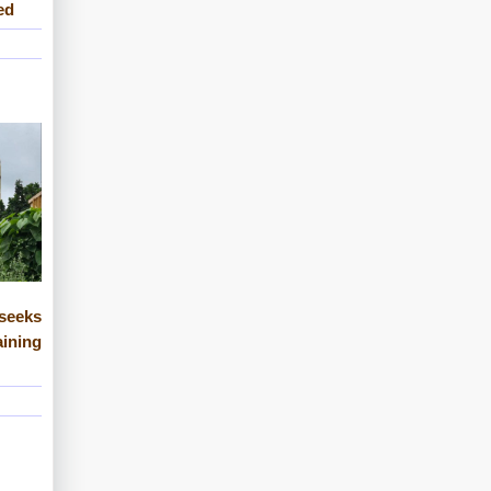
ed
eeks
ining