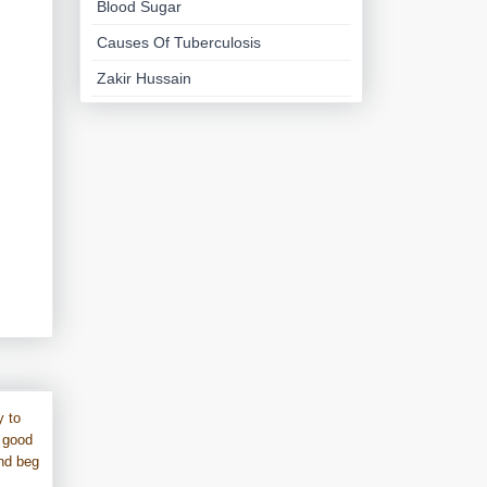
Blood Sugar
Causes Of Tuberculosis
Zakir Hussain
y to
 good
und beg