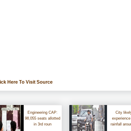
ick Here To Visit Source
Engineering CAP:
City likel
98,055 seats allotted
experience
in 3rd roun
rainfall aro