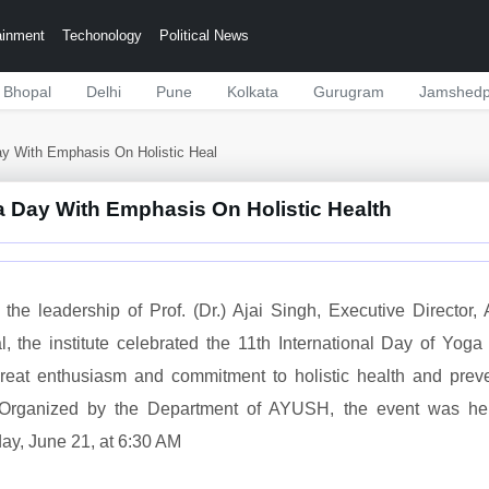
ainment
Techonology
Political News
Bhopal
Delhi
Pune
Kolkata
Gurugram
Jamshedp
ay With Emphasis On Holistic Heal
a Day With Emphasis On Holistic Health
the leadership of Prof. (Dr.) Ajai Singh, Executive Director,
, the institute celebrated the 11th International Day of Yoga
great enthusiasm and commitment to holistic health and prev
 Organized by the Department of AYUSH, the event was he
ay, June 21, at 6:30 AM