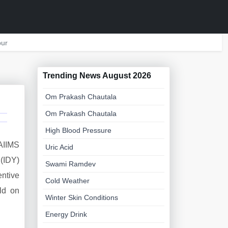
ur
Trending News August 2026
Om Prakash Chautala
Om Prakash Chautala
High Blood Pressure
 AIIMS
Uric Acid
 (IDY)
Swami Ramdev
entive
Cold Weather
ld on
Winter Skin Conditions
Energy Drink