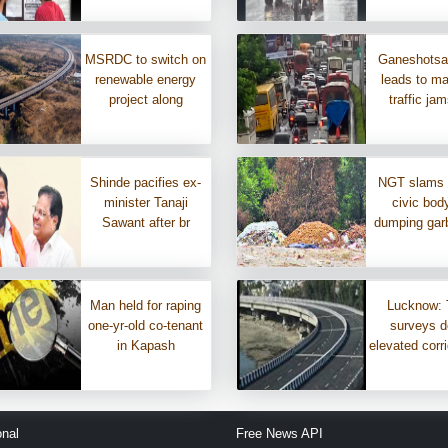
MSRDC to switch on
Ganeshotsa
renewable energy
leads to m
project along
traffic ja
Shinde pacifies ex-
NGT slams
minister Tanaji
civic body
Sawant after br
dumping gar
Man held for raping
Lucknow: 
one-yr-old co-tenant
surveys d
in Kapash
elevated corri
onal
Free News API