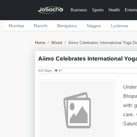
Business
Sports
Health
Entert
Mumbai
Ranchi
Bengaluru
Nagpur
Lucknow
Home
Mixed
Aiims Celebrates International Yoga D
Aiims Celebrates International Yog
410 Days 👁 37
Under 
Bhopal
with 
care.
Saturd