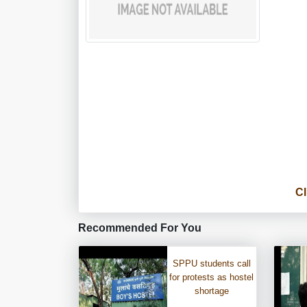
Cl
Recommended For You
SPPU students call
for protests as hostel
shortage