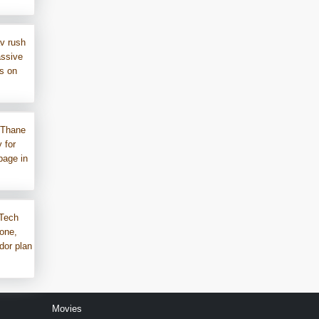
v rush
assive
ms on
 Thane
 for
bage in
Tech
one,
dor plan
Movies