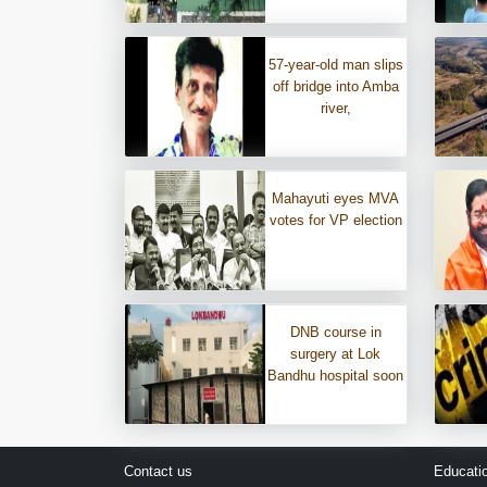
57-year-old man slips
off bridge into Amba
river,
Mahayuti eyes MVA
votes for VP election
DNB course in
surgery at Lok
Bandhu hospital soon
Contact us
Educati