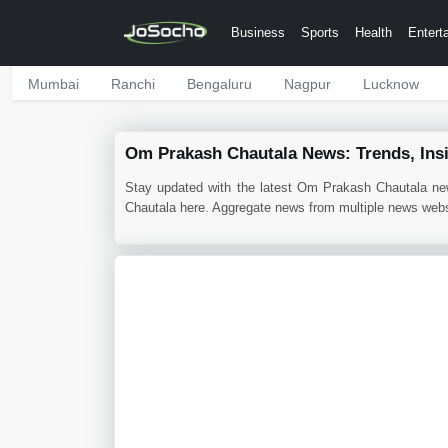
Business
Sports
Health
Entert
Mumbai
Ranchi
Bengaluru
Nagpur
Lucknow
Om Prakash Chautala News: Trends, Ins
Stay updated with the latest Om Prakash Chautala ne
Chautala here. Aggregate news from multiple news websi