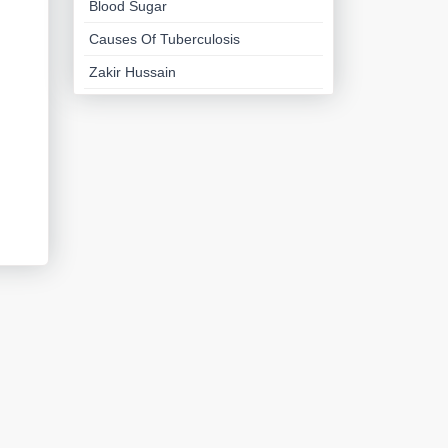
Blood Sugar
Causes Of Tuberculosis
Zakir Hussain