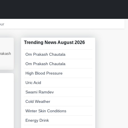
ur
Trending News August 2026
Prakash
Om Prakash Chautala
Om Prakash Chautala
High Blood Pressure
Uric Acid
Swami Ramdev
Cold Weather
Winter Skin Conditions
Energy Drink