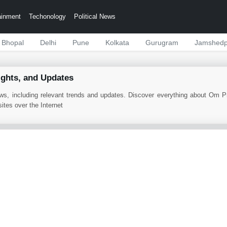
ainment
Techonology
Political News
Bhopal
Delhi
Pune
Kolkata
Gurugram
Jamshedp
ights, and Updates
ws, including relevant trends and updates. Discover everything about Om 
tes over the Internet