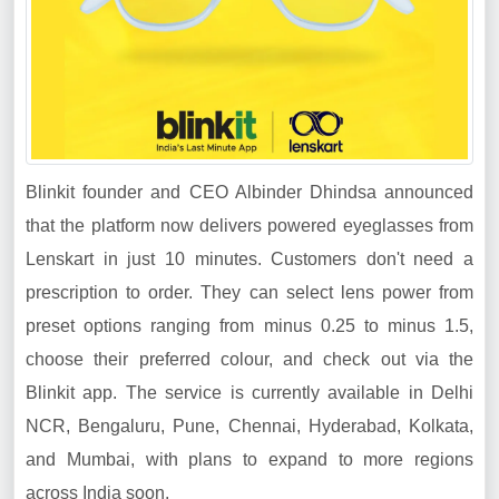
Blinkit founder and CEO Albinder Dhindsa announced
that the platform now delivers powered eyeglasses from
Lenskart in just 10 minutes. Customers don't need a
prescription to order. They can select lens power from
preset options ranging from minus 0.25 to minus 1.5,
choose their preferred colour, and check out via the
Blinkit app. The service is currently available in Delhi
NCR, Bengaluru, Pune, Chennai, Hyderabad, Kolkata,
and Mumbai, with plans to expand to more regions
across India soon.