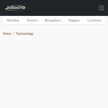
Mumbai
Ranchi
Bengaluru
Nagpur
Lucknow
Home
Techonology