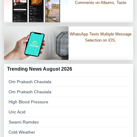
Comments on Albums, Taste
WhatsApp Tests Multiple Message
Selection on iOS,
Trending News August 2026
Om Prakash Chautala
Om Prakash Chautala
High Blood Pressure
Uric Acid
Swami Ramdev
Cold Weather