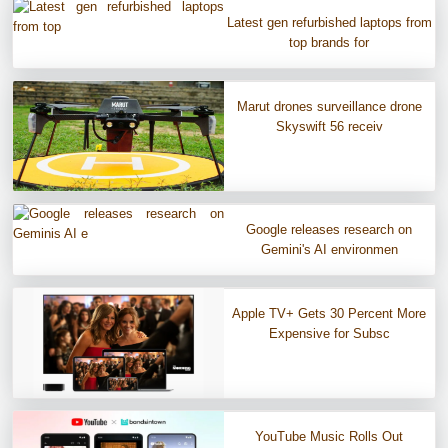
Latest gen refurbished laptops from
top brands for
Marut drones surveillance drone
Skyswift 56 receiv
Google releases research on
Gemini's AI environmen
Apple TV+ Gets 30 Percent More
Expensive for Subsc
YouTube Music Rolls Out