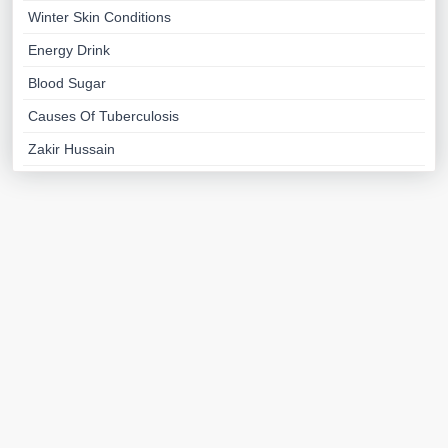
Winter Skin Conditions
Energy Drink
Blood Sugar
Causes Of Tuberculosis
Zakir Hussain