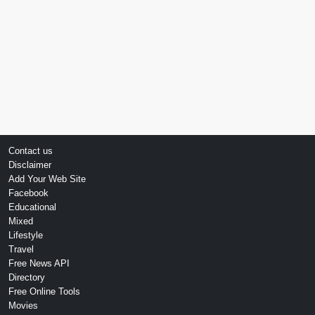
Contact us
Disclaimer
Add Your Web Site
Facebook
Educational
Mixed
Lifestyle
Travel
Free News API
Directory
Free Online Tools
Movies