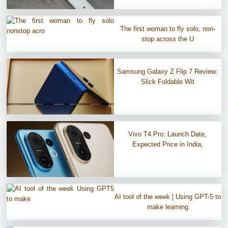
The first woman to fly solo, non-
stop across the U
Samsung Galaxy Z Flip 7 Review:
Slick Foldable Wit
Vivo T4 Pro: Launch Date,
Expected Price in India,
AI tool of the week | Using GPT-5 to
make learning