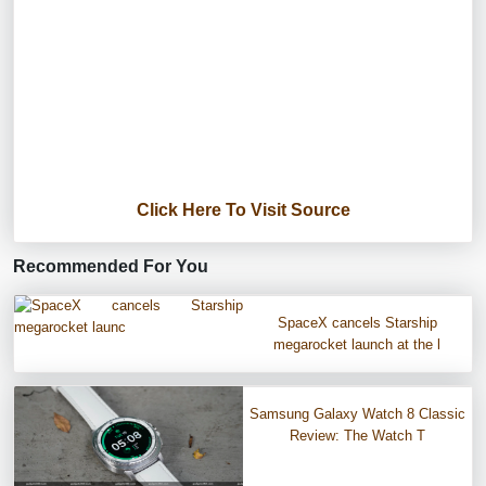
Click Here To Visit Source
Recommended For You
SpaceX cancels Starship
megarocket launch at the l
Samsung Galaxy Watch 8 Classic
Review: The Watch T