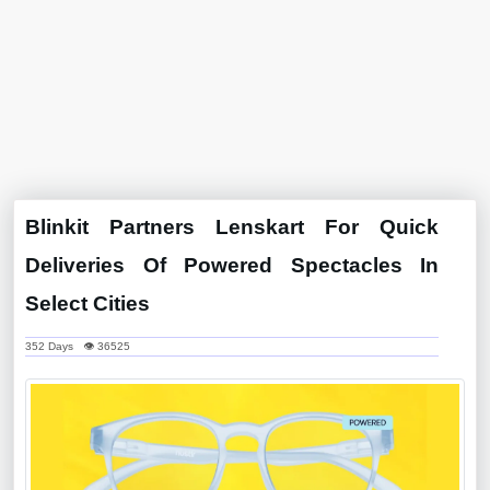
Blinkit Partners Lenskart For Quick
Deliveries Of Powered Spectacles In
Select Cities
352 Days 👁 36525