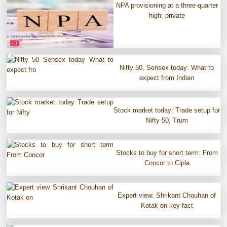
NPA provisioning at a three-quarter
high; private
Nifty 50, Sensex today: What to
expect from Indian
Stock market today: Trade setup for
Nifty 50, Trum
Stocks to buy for short term: From
Concor to Cipla
Expert view: Shrikant Chouhan of
Kotak on key fact