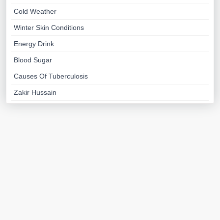
Cold Weather
Winter Skin Conditions
Energy Drink
Blood Sugar
Causes Of Tuberculosis
Zakir Hussain