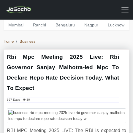
Mumbai
Ranchi
Bengaluru
Nagpur
Lucknow
Home
Business
Rbi Mpc Meeting 2025 Live: Rbi
Governor Sanjay Malhotra-led Mpc To
Declare Repo Rate Decision Today. What
To Expect
367 Days 👁 30
RBI MPC Meeting 2025 LIVE: The RBI is expected to