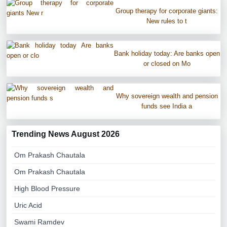
Group therapy for corporate giants:
New rules to t
Bank holiday today: Are banks open
or closed on Mo
Why sovereign wealth and pension
funds see India a
Trending News August 2026
Om Prakash Chautala
Om Prakash Chautala
High Blood Pressure
Uric Acid
Swami Ramdev