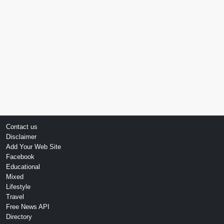
Contact us
Disclaimer
Add Your Web Site
Facebook
Educational
Mixed
Lifestyle
Travel
Free News API
Directory