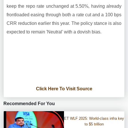
keep the repo rate unchanged at 5.50%, having already
frontloaded easing through both a rate cut and a 100 bps
CRR reduction earlier this year. The policy stance is also
expected to remain 'Neutral' with a dovish bias.
Click Here To Visit Source
Recommended For You
ET WLF 2025: World-class infra key
to $5 trillion