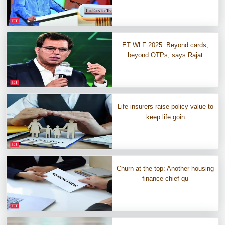
ET WLF 2025: Beyond cards,
beyond OTPs, says Rajat
Life insurers raise policy value to
keep life goin
Churn at the top: Another housing
finance chief qu