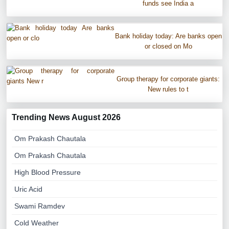
funds see India a
Bank holiday today: Are banks open
or closed on Mo
Group therapy for corporate giants:
New rules to t
Trending News August 2026
Om Prakash Chautala
Om Prakash Chautala
High Blood Pressure
Uric Acid
Swami Ramdev
Cold Weather