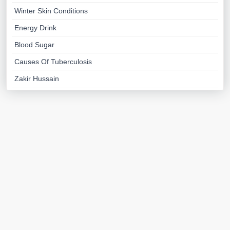
Winter Skin Conditions
Energy Drink
Blood Sugar
Causes Of Tuberculosis
Zakir Hussain