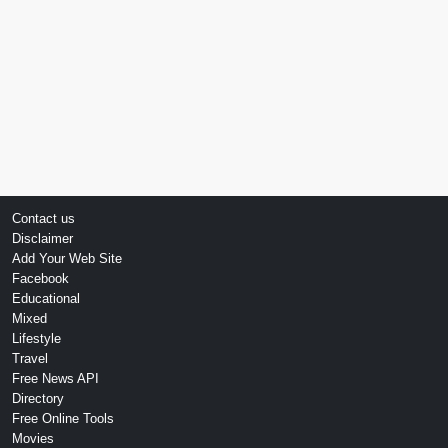
Contact us
Disclaimer
Add Your Web Site
Facebook
Educational
Mixed
Lifestyle
Travel
Free News API
Directory
Free Online Tools
Movies