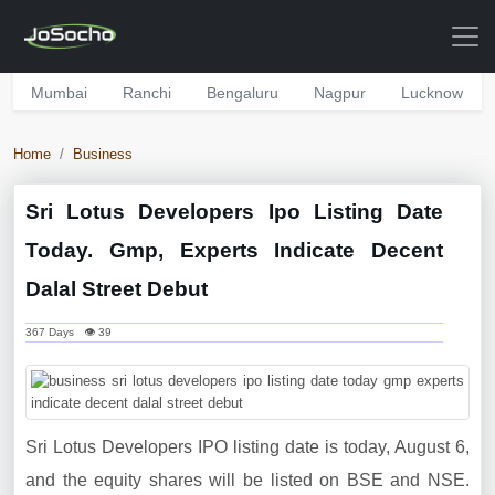
Mumbai
Ranchi
Bengaluru
Nagpur
Lucknow
Home
Business
Sri Lotus Developers Ipo Listing Date
Today. Gmp, Experts Indicate Decent
Dalal Street Debut
367 Days 👁 39
Sri Lotus Developers IPO listing date is today, August 6,
and the equity shares will be listed on BSE and NSE.