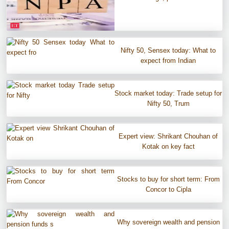
Nifty 50, Sensex today: What to
expect from Indian
Stock market today: Trade setup for
Nifty 50, Trum
Expert view: Shrikant Chouhan of
Kotak on key fact
Stocks to buy for short term: From
Concor to Cipla
Why sovereign wealth and pension