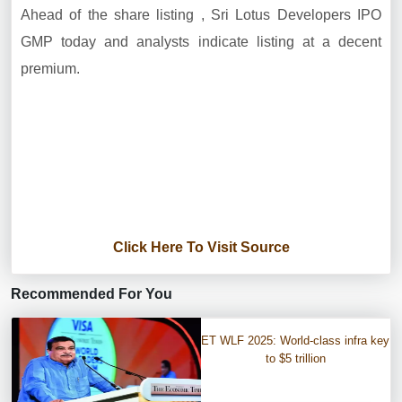
Ahead of the share listing , Sri Lotus Developers IPO
GMP today and analysts indicate listing at a decent
premium.
Click Here To Visit Source
Recommended For You
ET WLF 2025: World-class infra key
to $5 trillion