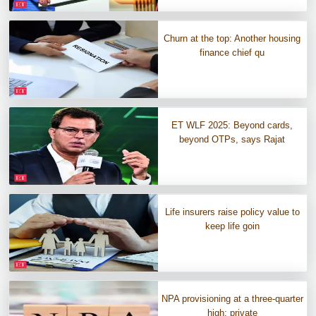
Churn at the top: Another housing
finance chief qu
ET WLF 2025: Beyond cards,
beyond OTPs, says Rajat
Life insurers raise policy value to
keep life goin
NPA provisioning at a three-quarter
high; private