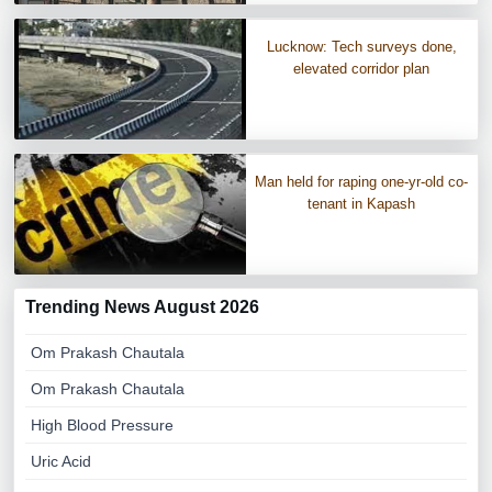
Lucknow: Tech surveys done,
elevated corridor plan
Man held for raping one-yr-old co-
tenant in Kapash
Trending News August 2026
Om Prakash Chautala
Om Prakash Chautala
High Blood Pressure
Uric Acid