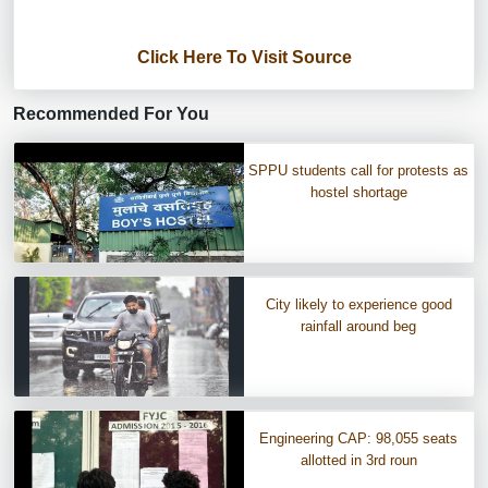
Click Here To Visit Source
Recommended For You
SPPU students call for protests as
hostel shortage
City likely to experience good
rainfall around beg
Engineering CAP: 98,055 seats
allotted in 3rd roun