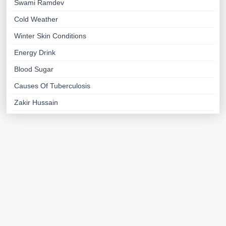
Swami Ramdev
Cold Weather
Winter Skin Conditions
Energy Drink
Blood Sugar
Causes Of Tuberculosis
Zakir Hussain