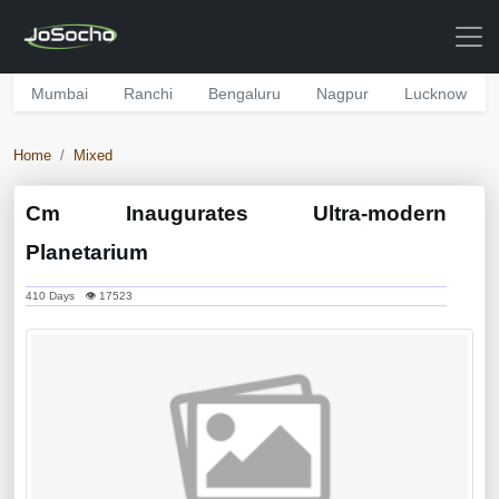
Mumbai
Ranchi
Bengaluru
Nagpur
Lucknow
Home
Mixed
Cm Inaugurates Ultra-modern
Planetarium
410 Days 👁 17523