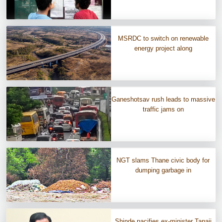
MSRDC to switch on renewable
energy project along
Ganeshotsav rush leads to massive
traffic jams on
NGT slams Thane civic body for
dumping garbage in
Shinde pacifies ex-minister Tanaji