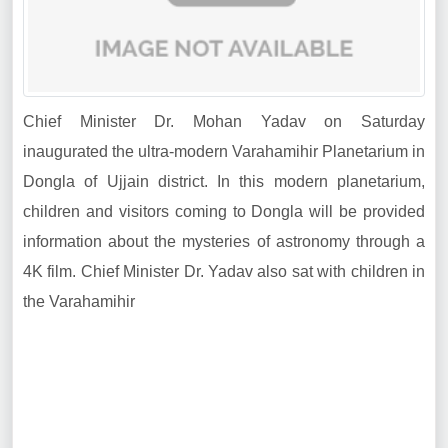
Chief Minister Dr. Mohan Yadav on Saturday
inaugurated the ultra-modern Varahamihir Planetarium in
Dongla of Ujjain district. In this modern planetarium,
children and visitors coming to Dongla will be provided
information about the mysteries of astronomy through a
4K film. Chief Minister Dr. Yadav also sat with children in
the Varahamihir