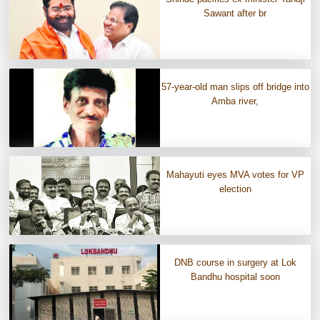
Sawant after br
57-year-old man slips off bridge into
Amba river,
Mahayuti eyes MVA votes for VP
election
DNB course in surgery at Lok
Bandhu hospital soon