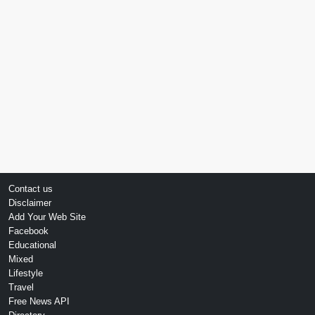
Contact us
Disclaimer
Add Your Web Site
Facebook
Educational
Mixed
Lifestyle
Travel
Free News API