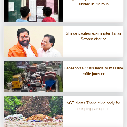
allotted in 3rd roun
Shinde pacifies ex-minister Tanaji
Sawant after br
Ganeshotsav rush leads to massive
traffic jams on
NGT slams Thane civic body for
dumping garbage in