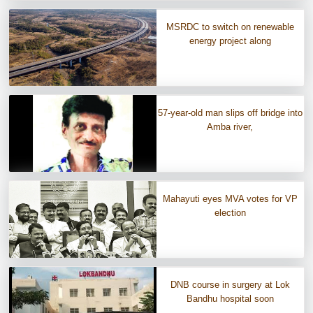
MSRDC to switch on renewable
energy project along
57-year-old man slips off bridge into
Amba river,
Mahayuti eyes MVA votes for VP
election
DNB course in surgery at Lok
Bandhu hospital soon