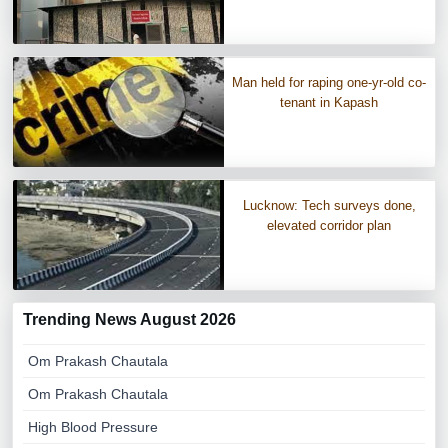
Man held for raping one-yr-old co-
tenant in Kapash
Lucknow: Tech surveys done,
elevated corridor plan
Trending News August 2026
Om Prakash Chautala
Om Prakash Chautala
High Blood Pressure