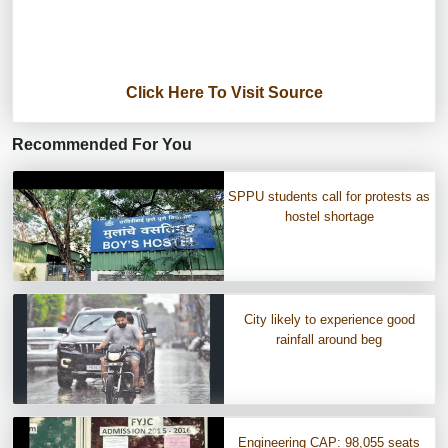
Click Here To Visit Source
Recommended For You
SPPU students call for protests as
hostel shortage
City likely to experience good
rainfall around beg
Engineering CAP: 98,055 seats