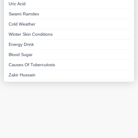
Uric Acid
Swami Ramdev
Cold Weather
Winter Skin Conditions
Energy Drink
Blood Sugar
Causes Of Tuberculosis
Zakir Hussain