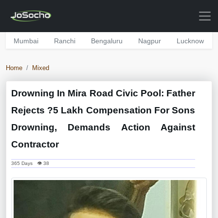
Mumbai
Ranchi
Bengaluru
Nagpur
Lucknow
Home
Mixed
Drowning In Mira Road Civic Pool: Father
Rejects ?5 Lakh Compensation For Sons
Drowning, Demands Action Against
Contractor
365 Days 👁 38