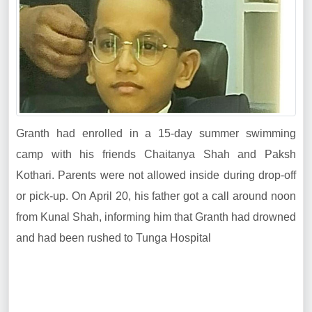
Granth had enrolled in a 15-day summer swimming
camp with his friends Chaitanya Shah and Paksh
Kothari. Parents were not allowed inside during drop-off
or pick-up. On April 20, his father got a call around noon
from Kunal Shah, informing him that Granth had drowned
and had been rushed to Tunga Hospital