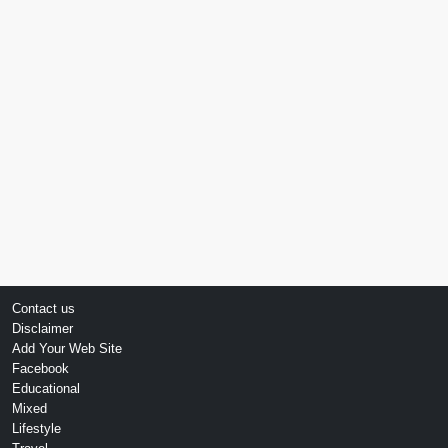
Contact us
Disclaimer
Add Your Web Site
Facebook
Educational
Mixed
Lifestyle