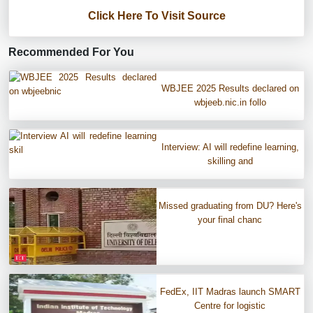
Click Here To Visit Source
Recommended For You
WBJEE 2025 Results declared on
wbjeeb.nic.in follo
Interview: AI will redefine learning,
skilling and
Missed graduating from DU? Here's
your final chanc
FedEx, IIT Madras launch SMART
Centre for logistic