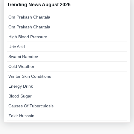
Trending News August 2026
Om Prakash Chautala
Om Prakash Chautala
High Blood Pressure
Uric Acid
Swami Ramdev
Cold Weather
Winter Skin Conditions
Energy Drink
Blood Sugar
Causes Of Tuberculosis
Zakir Hussain