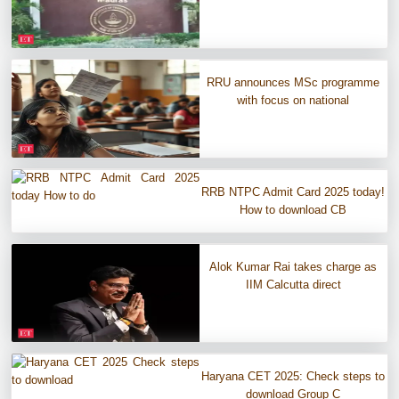
RRU announces MSc programme
with focus on national
RRB NTPC Admit Card 2025 today!
How to download CB
Alok Kumar Rai takes charge as
IIM Calcutta direct
Haryana CET 2025: Check steps to
download Group C