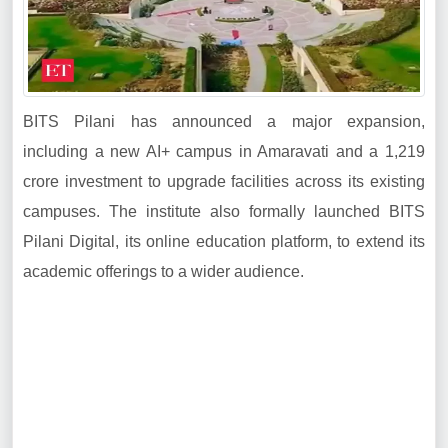
BITS Pilani has announced a major expansion,
including a new AI+ campus in Amaravati and a 1,219
crore investment to upgrade facilities across its existing
campuses. The institute also formally launched BITS
Pilani Digital, its online education platform, to extend its
academic offerings to a wider audience.