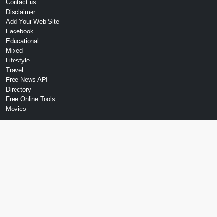
Contact us
Disclaimer
Add Your Web Site
Facebook
Educational
Mixed
Lifestyle
Travel
Free News API
Directory
Free Online Tools
Movies