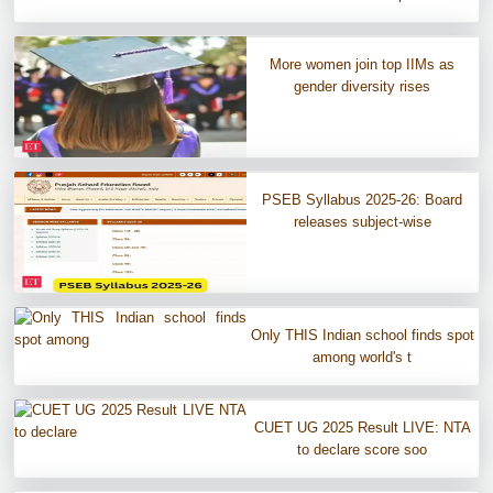
More women join top IIMs as
gender diversity rises
PSEB Syllabus 2025-26: Board
releases subject-wise
Only THIS Indian school finds spot
among world's t
CUET UG 2025 Result LIVE: NTA
to declare score soo