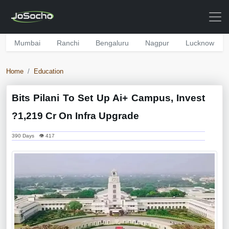
Mumbai
Ranchi
Bengaluru
Nagpur
Lucknow
Home
Education
Bits Pilani To Set Up Ai+ Campus, Invest
?1,219 Cr On Infra Upgrade
390 Days 👁 417