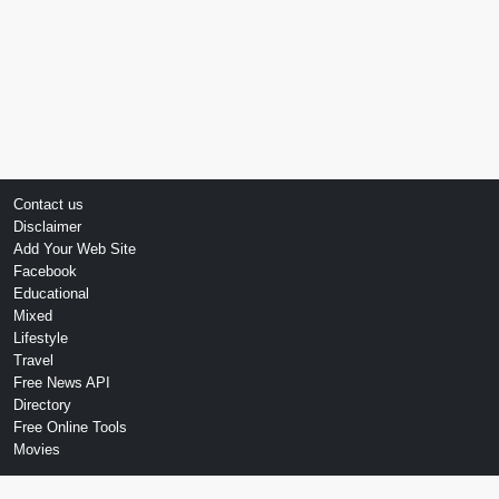
Contact us
Disclaimer
Add Your Web Site
Facebook
Educational
Mixed
Lifestyle
Travel
Free News API
Directory
Free Online Tools
Movies