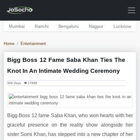
Mumbai
Ranchi
Bengaluru
Nagpur
Lucknow
Home
Entertainment
Bigg Boss 12 Fame Saba Khan Ties The
Knot In An Intimate Wedding Ceremony
349 Days 👁 17666
Bigg Boss 12 fame Saba Khan, who won hearts with her
graceful presence on the reality show alongside her
sister Somi Khan, has stepped into a new chapter of her