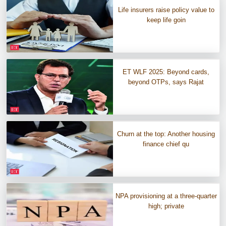
Life insurers raise policy value to
keep life goin
ET WLF 2025: Beyond cards,
beyond OTPs, says Rajat
Churn at the top: Another housing
finance chief qu
NPA provisioning at a three-quarter
high; private