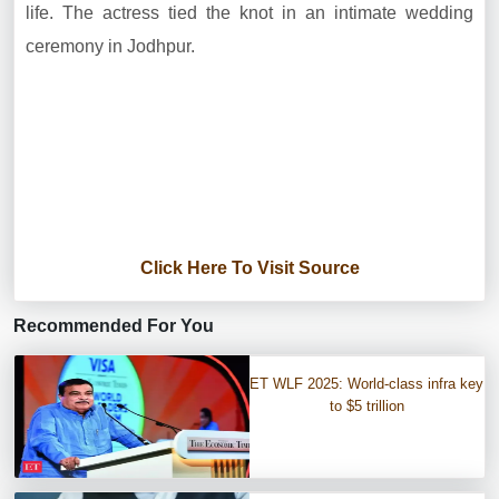
life. The actress tied the knot in an intimate wedding
ceremony in Jodhpur.
Click Here To Visit Source
Recommended For You
ET WLF 2025: World-class infra key
to $5 trillion