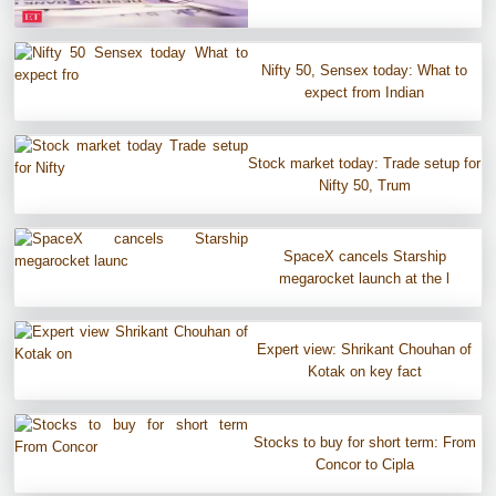
Nifty 50, Sensex today: What to
expect from Indian
Stock market today: Trade setup for
Nifty 50, Trum
SpaceX cancels Starship
megarocket launch at the l
Expert view: Shrikant Chouhan of
Kotak on key fact
Stocks to buy for short term: From
Concor to Cipla