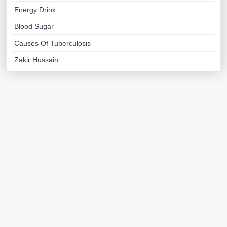
Energy Drink
Blood Sugar
Causes Of Tuberculosis
Zakir Hussain