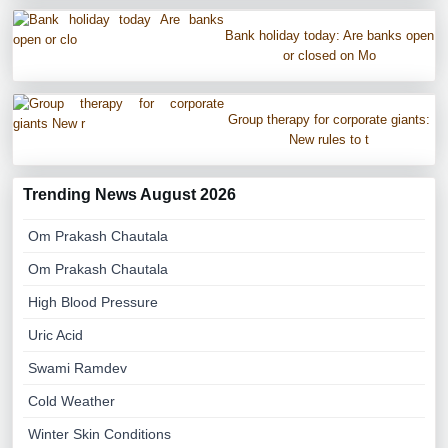
Bank holiday today: Are banks open
or closed on Mo
Group therapy for corporate giants:
New rules to t
Trending News August 2026
Om Prakash Chautala
Om Prakash Chautala
High Blood Pressure
Uric Acid
Swami Ramdev
Cold Weather
Winter Skin Conditions