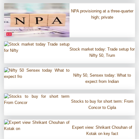
NPA provisioning at a three-quarter
high; private
Stock market today: Trade setup for
Nifty 50, Trum
Nifty 50, Sensex today: What to
expect from Indian
Stocks to buy for short term: From
Concor to Cipla
Expert view: Shrikant Chouhan of
Kotak on key fact