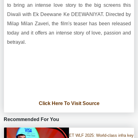
to bring an intense love story to the big screens this
Diwali with Ek Deewane Ke DEEWANIYAT. Directed by
Milap Milan Zaveri, the film's teaser has been released
today and it offers an intense story of love, passion and
betrayal.
Click Here To Visit Source
Recommended For You
ET WLF 2025: World-class infra key