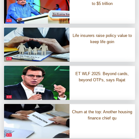
to $5 trillion
Life insurers raise policy value to
keep life goin
ET WLF 2025: Beyond cards,
beyond OTPs, says Rajat
Churn at the top: Another housing
finance chief qu