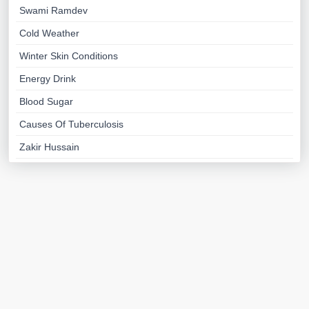
Swami Ramdev
Cold Weather
Winter Skin Conditions
Energy Drink
Blood Sugar
Causes Of Tuberculosis
Zakir Hussain