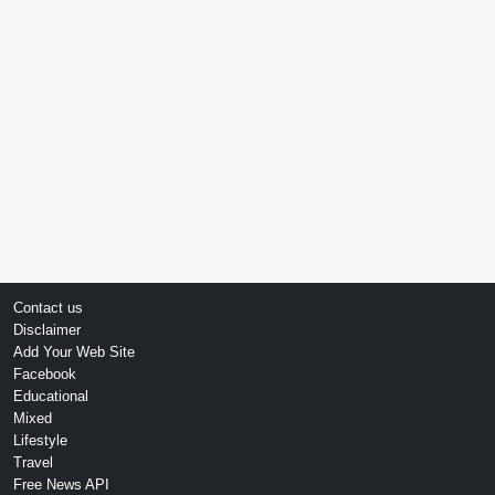
Contact us
Disclaimer
Add Your Web Site
Facebook
Educational
Mixed
Lifestyle
Travel
Free News API