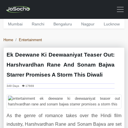
Mumbai
Ranchi
Bengaluru
Nagpur
Lucknow
Home
Entertainment
Ek Deewane Ki Deewaaniyat Teaser Out:
Harshvardhan Rane And Sonam Bajwa
Starrer Promises A Storm This Diwali
349 Days 👁 17669
As the genre of romance takes over the Hindi film
industry, Harshvardhan Rane and Sonam Bajwa are set