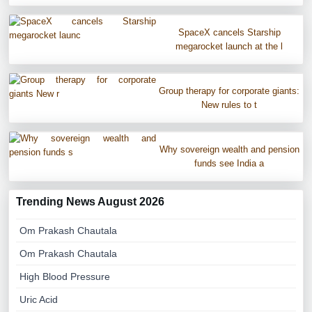
SpaceX cancels Starship
megarocket launch at the l
Group therapy for corporate giants:
New rules to t
Why sovereign wealth and pension
funds see India a
Trending News August 2026
Om Prakash Chautala
Om Prakash Chautala
High Blood Pressure
Uric Acid