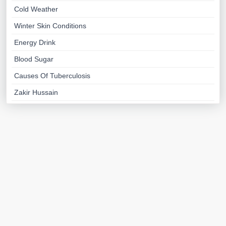
Cold Weather
Winter Skin Conditions
Energy Drink
Blood Sugar
Causes Of Tuberculosis
Zakir Hussain