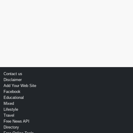
Contact us
Disclaimer
Add Your Web Site
Facebook
Educational
Mixed
Lifestyle
Travel
Free News API
Directory