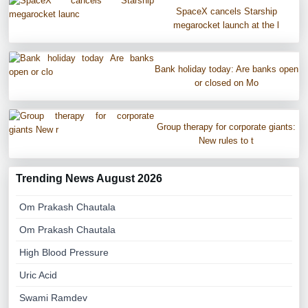
SpaceX cancels Starship
megarocket launch at the l
Bank holiday today: Are banks open
or closed on Mo
Group therapy for corporate giants:
New rules to t
Trending News August 2026
Om Prakash Chautala
Om Prakash Chautala
High Blood Pressure
Uric Acid
Swami Ramdev