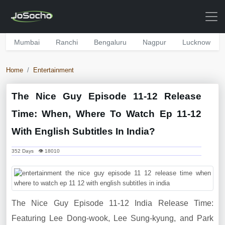
Mumbai
Ranchi
Bengaluru
Nagpur
Lucknow
Home
Entertainment
The Nice Guy Episode 11-12 Release
Time: When, Where To Watch Ep 11-12
With English Subtitles In India?
352 Days 👁 18010
The Nice Guy Episode 11-12 India Release Time:
Featuring Lee Dong-wook, Lee Sung-kyung, and Park