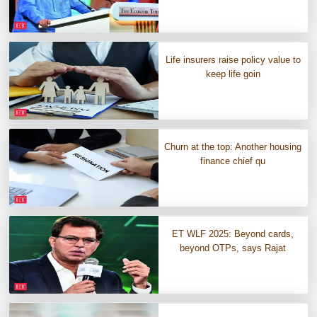
Life insurers raise policy value to
keep life goin
Churn at the top: Another housing
finance chief qu
ET WLF 2025: Beyond cards,
beyond OTPs, says Rajat