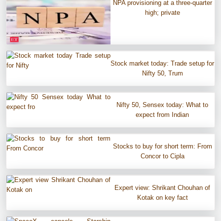
NPA provisioning at a three-quarter
high; private
Stock market today: Trade setup for
Nifty 50, Trum
Nifty 50, Sensex today: What to
expect from Indian
Stocks to buy for short term: From
Concor to Cipla
Expert view: Shrikant Chouhan of
Kotak on key fact