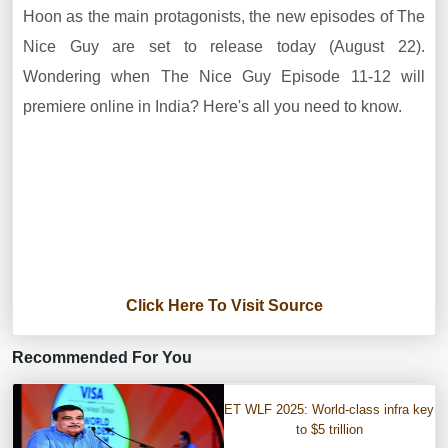
Hoon as the main protagonists, the new episodes of The
Nice Guy are set to release today (August 22).
Wondering when The Nice Guy Episode 11-12 will
premiere online in India? Here's all you need to know.
Click Here To Visit Source
Recommended For You
ET WLF 2025: World-class infra key
to $5 trillion