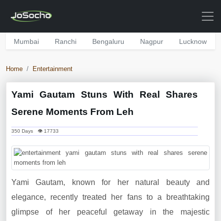
Mumbai
Ranchi
Bengaluru
Nagpur
Lucknow
Home
Entertainment
Yami Gautam Stuns With Real Shares
Serene Moments From Leh
350 Days 👁 17733
Yami Gautam, known for her natural beauty and
elegance, recently treated her fans to a breathtaking
glimpse of her peaceful getaway in the majestic