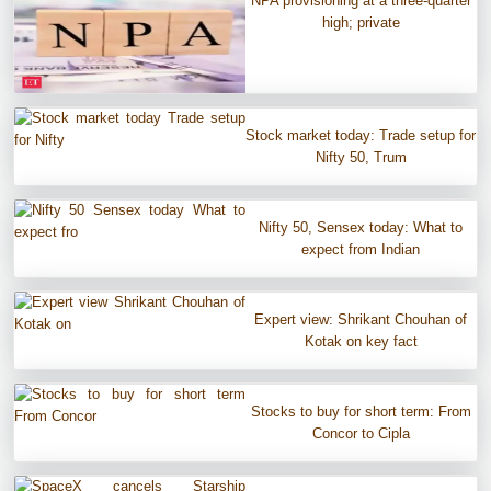
NPA provisioning at a three-quarter
high; private
Stock market today: Trade setup for
Nifty 50, Trum
Nifty 50, Sensex today: What to
expect from Indian
Expert view: Shrikant Chouhan of
Kotak on key fact
Stocks to buy for short term: From
Concor to Cipla