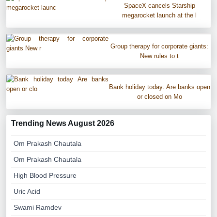
SpaceX cancels Starship
megarocket launch at the l
Group therapy for corporate giants:
New rules to t
Bank holiday today: Are banks open
or closed on Mo
Trending News August 2026
Om Prakash Chautala
Om Prakash Chautala
High Blood Pressure
Uric Acid
Swami Ramdev