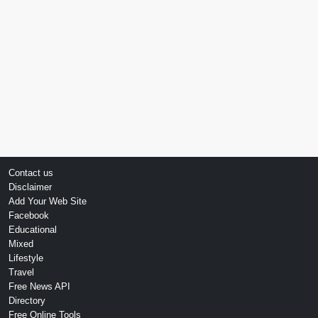
Contact us
Disclaimer
Add Your Web Site
Facebook
Educational
Mixed
Lifestyle
Travel
Free News API
Directory
Free Online Tools