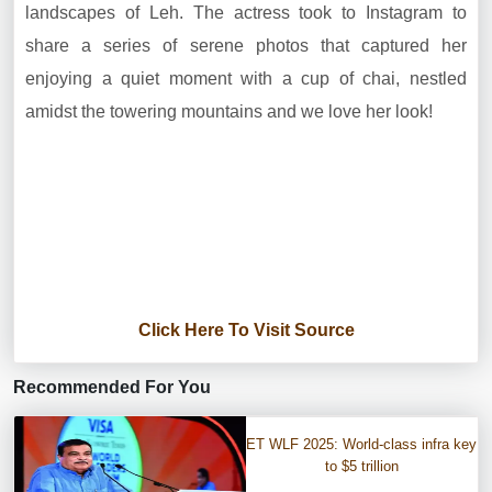
landscapes of Leh. The actress took to Instagram to
share a series of serene photos that captured her
enjoying a quiet moment with a cup of chai, nestled
amidst the towering mountains and we love her look!
Click Here To Visit Source
Recommended For You
ET WLF 2025: World-class infra key
to $5 trillion