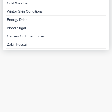
Cold Weather
Winter Skin Conditions
Energy Drink
Blood Sugar
Causes Of Tuberculosis
Zakir Hussain