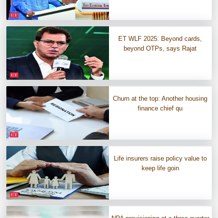
ET WLF 2025: Beyond cards,
beyond OTPs, says Rajat
Churn at the top: Another housing
finance chief qu
Life insurers raise policy value to
keep life goin