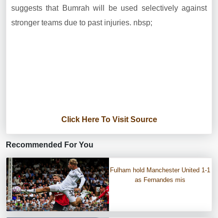
suggests that Bumrah will be used selectively against
stronger teams due to past injuries. nbsp;
Click Here To Visit Source
Recommended For You
Fulham hold Manchester United 1-1
as Fernandes mis