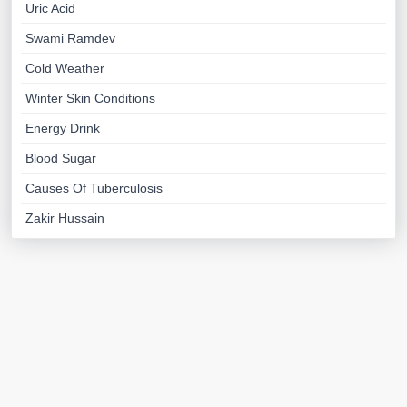
Uric Acid
Swami Ramdev
Cold Weather
Winter Skin Conditions
Energy Drink
Blood Sugar
Causes Of Tuberculosis
Zakir Hussain