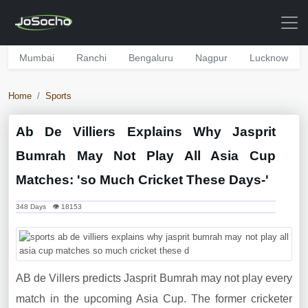
Mumbai
Ranchi
Bengaluru
Nagpur
Lucknow
Home
Sports
Ab De Villiers Explains Why Jasprit
Bumrah May Not Play All Asia Cup
Matches: 'so Much Cricket These Days-'
348 Days 👁 18153
AB de Villers predicts Jasprit Bumrah may not play every
match in the upcoming Asia Cup. The former cricketer