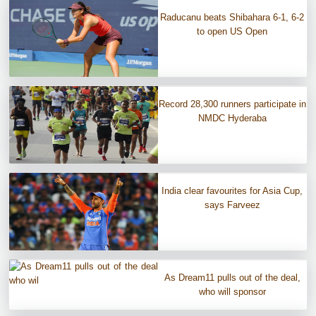
Raducanu beats Shibahara 6-1, 6-2
to open US Open
Record 28,300 runners participate in
NMDC Hyderaba
India clear favourites for Asia Cup,
says Farveez
As Dream11 pulls out of the deal,
who will sponsor