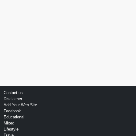
Contact us
Disclaimer
Add Your Web Site
Facebook
Educational
Mixed
Lifestyle
Travel