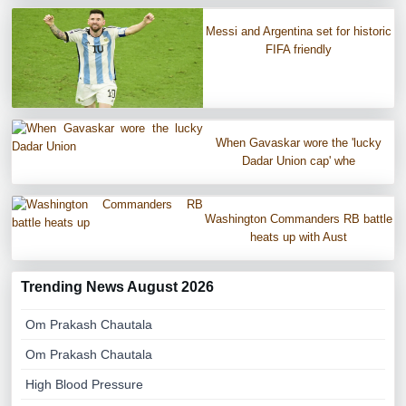
Messi and Argentina set for historic
FIFA friendly
When Gavaskar wore the 'lucky
Dadar Union cap' whe
Washington Commanders RB battle
heats up with Aust
Trending News August 2026
Om Prakash Chautala
Om Prakash Chautala
High Blood Pressure