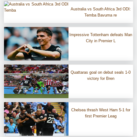
Australia vs South Africa 3rd ODI:
Temba Bavuma re
Impressive Tottenham defeats Man
City in Premier L
Quattaras goal on debut seals 1-0
victory for Bren
Chelsea thrash West Ham 5-1 for
first Premier Leag