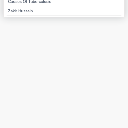
Causes Of Tuberculosis
Zakir Hussain