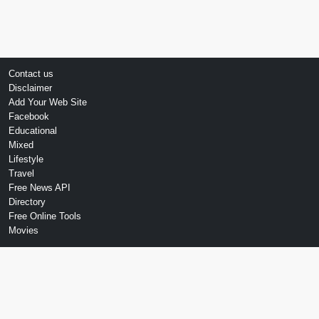
Contact us
Disclaimer
Add Your Web Site
Facebook
Educational
Mixed
Lifestyle
Travel
Free News API
Directory
Free Online Tools
Movies