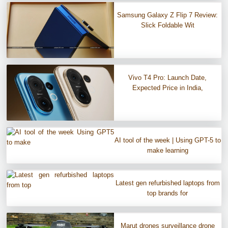
Samsung Galaxy Z Flip 7 Review:
Slick Foldable Wit
Vivo T4 Pro: Launch Date,
Expected Price in India,
AI tool of the week | Using GPT-5 to
make learning
Latest gen refurbished laptops from
top brands for
Marut drones surveillance drone