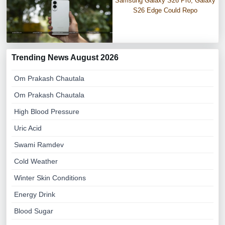
Samsung Galaxy S26 Pro, Galaxy
S26 Edge Could Repo
Trending News August 2026
Om Prakash Chautala
Om Prakash Chautala
High Blood Pressure
Uric Acid
Swami Ramdev
Cold Weather
Winter Skin Conditions
Energy Drink
Blood Sugar