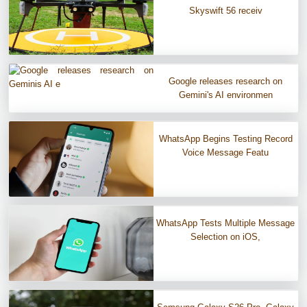
Skyswift 56 receiv
Google releases research on
Gemini's AI environmen
WhatsApp Begins Testing Record
Voice Message Featu
WhatsApp Tests Multiple Message
Selection on iOS,