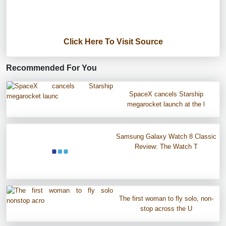
Click Here To Visit Source
Recommended For You
SpaceX cancels Starship
megarocket launch at the l
Samsung Galaxy Watch 8 Classic
Review: The Watch T
The first woman to fly solo, non-
stop across the U