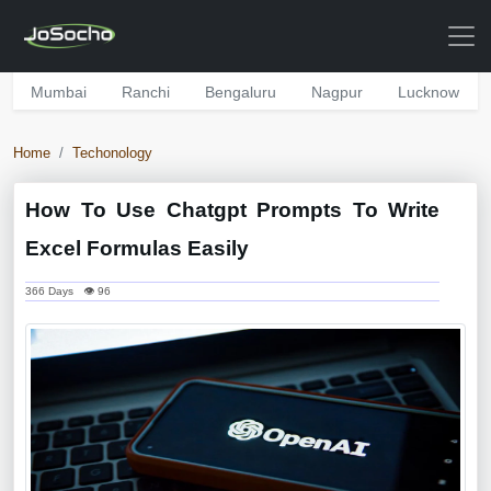
Mumbai
Ranchi
Bengaluru
Nagpur
Lucknow
Home
Techonology
How To Use Chatgpt Prompts To Write
Excel Formulas Easily
366 Days 👁 96