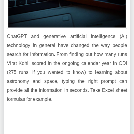
ChatGPT and generative artificial intelligence (AI)
technology in general have changed the way people
search for information. From finding out how many runs
Virat Kohli scored in the ongoing calendar year in ODI
(275 runs, if you wanted to know) to learning about
astronomy and space, typing the right prompt can
provide all the information in seconds. Take Excel sheet
formulas for example.