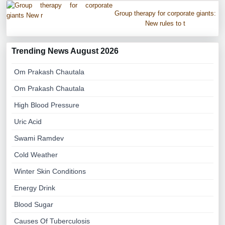
Group therapy for corporate giants:
New rules to t
Trending News August 2026
Om Prakash Chautala
Om Prakash Chautala
High Blood Pressure
Uric Acid
Swami Ramdev
Cold Weather
Winter Skin Conditions
Energy Drink
Blood Sugar
Causes Of Tuberculosis