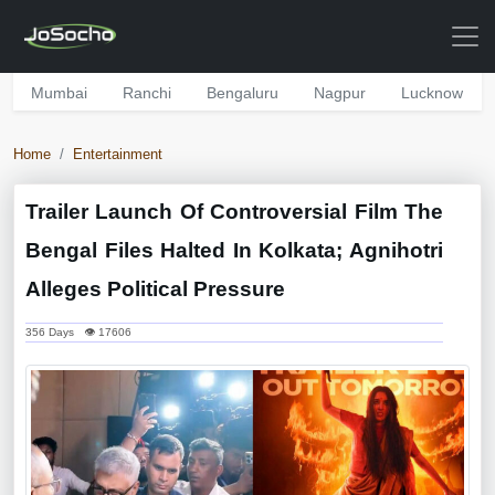
Mumbai
Ranchi
Bengaluru
Nagpur
Lucknow
Home
Entertainment
Trailer Launch Of Controversial Film The
Bengal Files Halted In Kolkata; Agnihotri
Alleges Political Pressure
356 Days 👁 17606