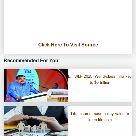
Click Here To Visit Source
Recommended For You
ET WLF 2025: World-class infra key
to $5 trillion
Life insurers raise policy value to
keep life goin