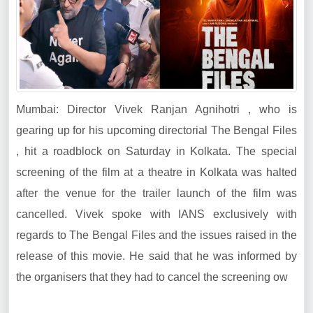
Mumbai: Director Vivek Ranjan Agnihotri , who is
gearing up for his upcoming directorial The Bengal Files
, hit a roadblock on Saturday in Kolkata. The special
screening of the film at a theatre in Kolkata was halted
after the venue for the trailer launch of the film was
cancelled. Vivek spoke with IANS exclusively with
regards to The Bengal Files and the issues raised in the
release of this movie. He said that he was informed by
the organisers that they had to cancel the screening ow