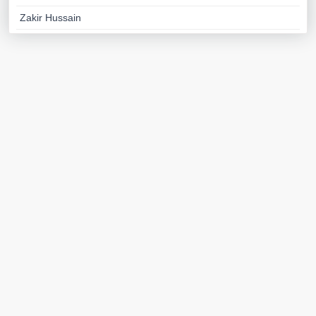
Zakir Hussain