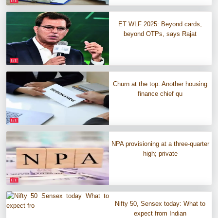
ET WLF 2025: Beyond cards,
beyond OTPs, says Rajat
Churn at the top: Another housing
finance chief qu
NPA provisioning at a three-quarter
high; private
Nifty 50, Sensex today: What to
expect from Indian