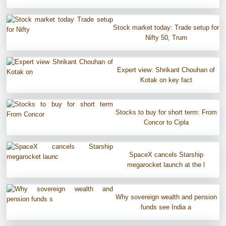
Stock market today: Trade setup for
Nifty 50, Trum
Expert view: Shrikant Chouhan of
Kotak on key fact
Stocks to buy for short term: From
Concor to Cipla
SpaceX cancels Starship
megarocket launch at the l
Why sovereign wealth and pension
funds see India a