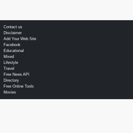
Contact us
Disclaimer
Add Your Web Site
Facebook
Educational
Mixed
Lifestyle
Travel
Free News API
Directory
Free Online Tools
Movies