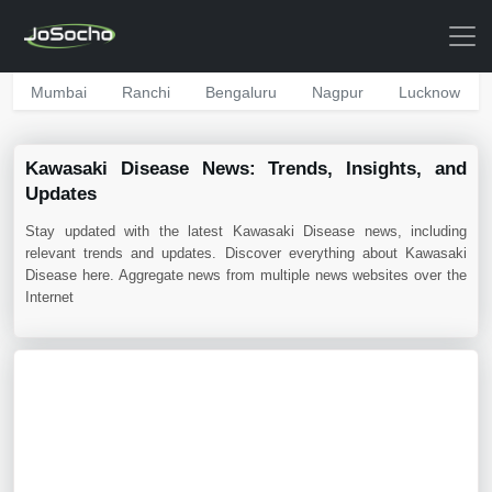
Mumbai
Ranchi
Bengaluru
Nagpur
Lucknow
Kawasaki Disease News: Trends, Insights, and
Updates
Stay updated with the latest Kawasaki Disease news, including
relevant trends and updates. Discover everything about Kawasaki
Disease here. Aggregate news from multiple news websites over the
Internet