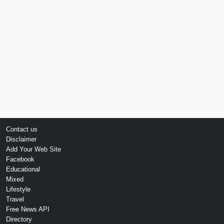
Contact us
Disclaimer
Add Your Web Site
Facebook
Educational
Mixed
Lifestyle
Travel
Free News API
Directory