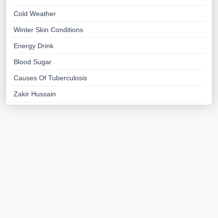
Cold Weather
Winter Skin Conditions
Energy Drink
Blood Sugar
Causes Of Tuberculosis
Zakir Hussain