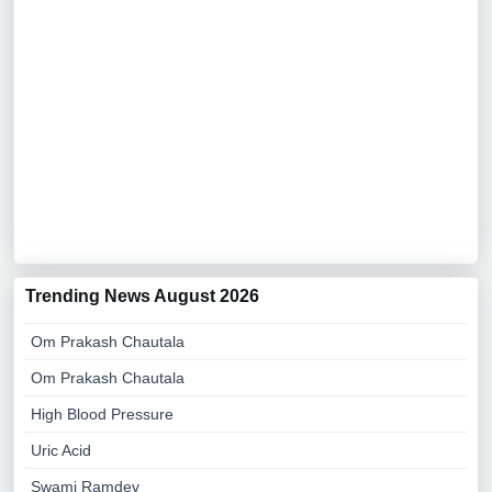
Trending News August 2026
Om Prakash Chautala
Om Prakash Chautala
High Blood Pressure
Uric Acid
Swami Ramdev