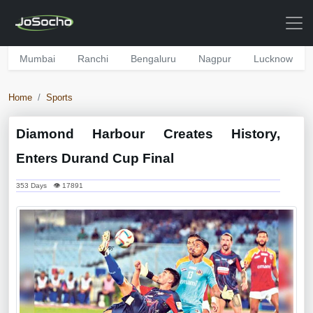
Mumbai
Ranchi
Bengaluru
Nagpur
Lucknow
Home
Sports
Diamond Harbour Creates History,
Enters Durand Cup Final
353 Days 👁 17891