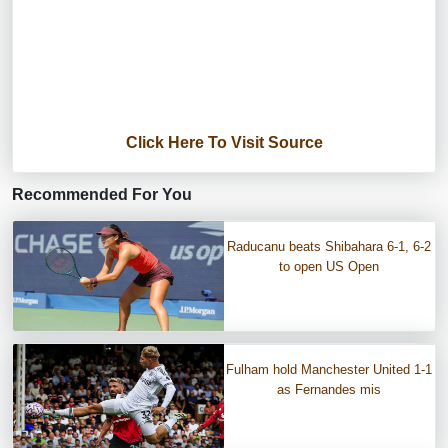
Click Here To Visit Source
Recommended For You
Raducanu beats Shibahara 6-1, 6-2
to open US Open
Fulham hold Manchester United 1-1
as Fernandes mis