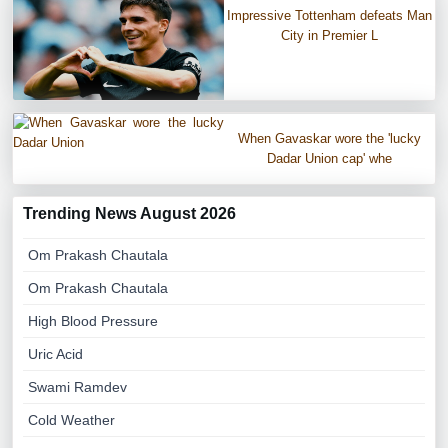
Impressive Tottenham defeats Man
City in Premier L
When Gavaskar wore the 'lucky
Dadar Union cap' whe
Trending News August 2026
Om Prakash Chautala
Om Prakash Chautala
High Blood Pressure
Uric Acid
Swami Ramdev
Cold Weather