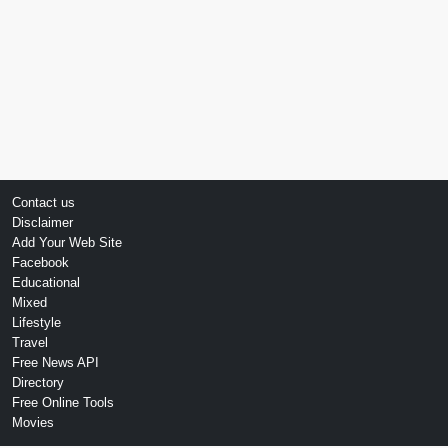
Contact us
Disclaimer
Add Your Web Site
Facebook
Educational
Mixed
Lifestyle
Travel
Free News API
Directory
Free Online Tools
Movies