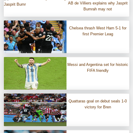
AB de Villiers explains why Jasprit
Bumrah may not
Chelsea thrash West Ham 5-1 for
first Premier Leag
Messi and Argentina set for historic
FIFA friendly
Quattaras goal on debut seals 1-0
victory for Bren