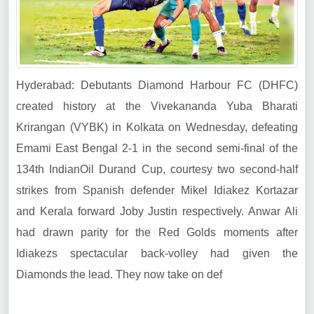
Hyderabad: Debutants Diamond Harbour FC (DHFC)
created history at the Vivekananda Yuba Bharati
Krirangan (VYBK) in Kolkata on Wednesday, defeating
Emami East Bengal 2-1 in the second semi-final of the
134th IndianOil Durand Cup, courtesy two second-half
strikes from Spanish defender Mikel Idiakez Kortazar
and Kerala forward Joby Justin respectively. Anwar Ali
had drawn parity for the Red Golds moments after
Idiakezs spectacular back-volley had given the
Diamonds the lead. They now take on def