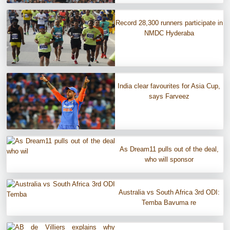
Record 28,300 runners participate in
NMDC Hyderaba
India clear favourites for Asia Cup,
says Farveez
As Dream11 pulls out of the deal,
who will sponsor
Australia vs South Africa 3rd ODI:
Temba Bavuma re