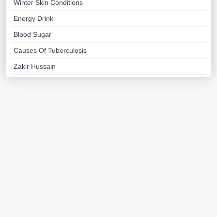
Winter Skin Conditions
Energy Drink
Blood Sugar
Causes Of Tuberculosis
Zakir Hussain