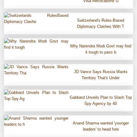
Visa Revocations U
Switzerland's Rules-Based
Diplomacy Clashes With T
Why Narendra Modi Govt may find
it tough to pass b
JD Vance Says Russia Wants
Territory That's Under
Gabbard Unveils Plan to Slash Top
Spy Agency by 40
Anand Sharma wanted 'younger
leaders' to head fore