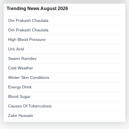
Trending News August 2026
Om Prakash Chautala
Om Prakash Chautala
High Blood Pressure
Uric Acid
Swami Ramdev
Cold Weather
Winter Skin Conditions
Energy Drink
Blood Sugar
Causes Of Tuberculosis
Zakir Hussain