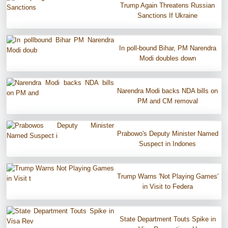
Trump Again Threatens Russian
Sanctions If Ukraine
In poll-bound Bihar, PM Narendra
Modi doubles down
Narendra Modi backs NDA bills on
PM and CM removal
Prabowo's Deputy Minister Named
Suspect in Indones
Trump Warns 'Not Playing Games'
in Visit to Federa
State Department Touts Spike in