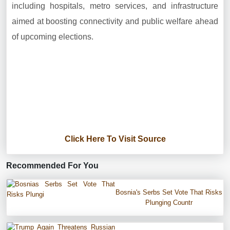
including hospitals, metro services, and infrastructure
aimed at boosting connectivity and public welfare ahead
of upcoming elections.
Click Here To Visit Source
Recommended For You
Bosnia's Serbs Set Vote That Risks
Plunging Countr