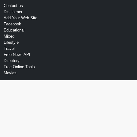
Contact us
Disclaimer
Add Your Web Site
Facebook
Educational
Mixed
Lifestyle
Travel
Free News API
Directory
Free Online Tools
Movies