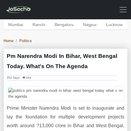
Mumbai
Ranchi
Bengaluru
Nagpur
Lucknow
Home
Politics
Pm Narendra Modi In Bihar, West Bengal
Today. What's On The Agenda
352 Days 👁 444
Prime Minister Narendra Modi is set to inaugurate and
lay the foundation for multiple development projects
worth around ?13,000 crore in Bihar and West Bengal,