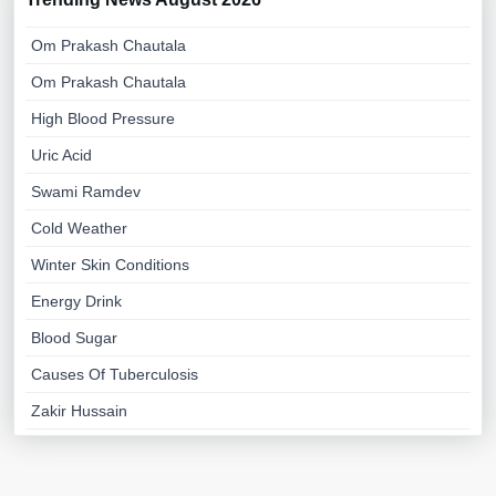
Om Prakash Chautala
Om Prakash Chautala
High Blood Pressure
Uric Acid
Swami Ramdev
Cold Weather
Winter Skin Conditions
Energy Drink
Blood Sugar
Causes Of Tuberculosis
Zakir Hussain