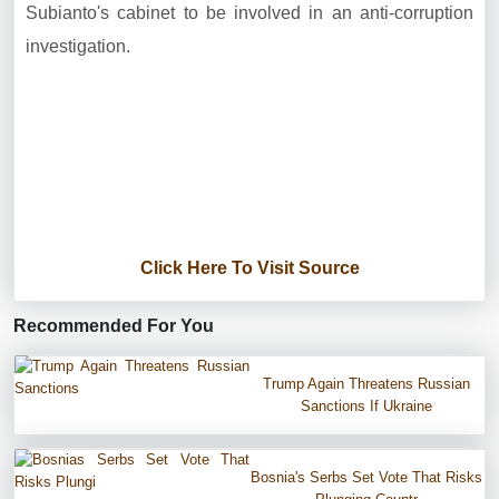
Subianto's cabinet to be involved in an anti-corruption
investigation.
Click Here To Visit Source
Recommended For You
Trump Again Threatens Russian
Sanctions If Ukraine
Bosnia's Serbs Set Vote That Risks