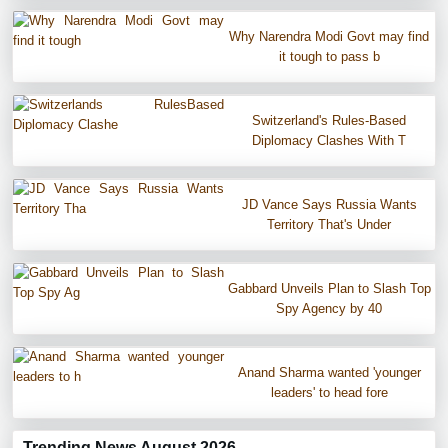
Why Narendra Modi Govt may find
it tough to pass b
Switzerland's Rules-Based
Diplomacy Clashes With T
JD Vance Says Russia Wants
Territory That's Under
Gabbard Unveils Plan to Slash Top
Spy Agency by 40
Anand Sharma wanted 'younger
leaders' to head fore
Trending News August 2026