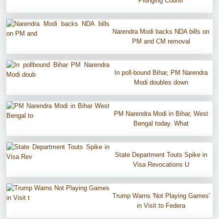
Plunging Countr
Narendra Modi backs NDA bills on
PM and CM removal
In poll-bound Bihar, PM Narendra
Modi doubles down
PM Narendra Modi in Bihar, West
Bengal today. What
State Department Touts Spike in
Visa Revocations U
Trump Warns 'Not Playing Games'
in Visit to Federa