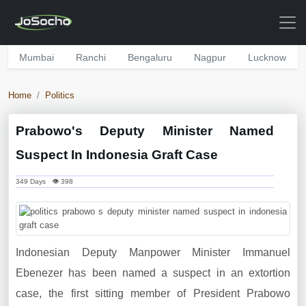
Mumbai
Ranchi
Bengaluru
Nagpur
Lucknow
Home
Politics
Prabowo's Deputy Minister Named
Suspect In Indonesia Graft Case
349 Days 👁 398
Indonesian Deputy Manpower Minister Immanuel
Ebenezer has been named a suspect in an extortion
case, the first sitting member of President Prabowo