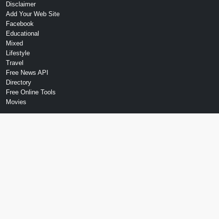
Disclaimer
Add Your Web Site
Facebook
Educational
Mixed
Lifestyle
Travel
Free News API
Directory
Free Online Tools
Movies