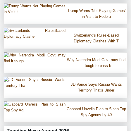
Trump Warns 'Not Playing Games'
in Visit to Federa
Switzerland's Rules-Based
Diplomacy Clashes With T
Why Narendra Modi Govt may find
it tough to pass b
JD Vance Says Russia Wants
Territory That's Under
Gabbard Unveils Plan to Slash Top
Spy Agency by 40
Trending News August 2026