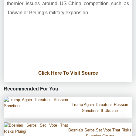
thornier issues around US-China competition such as
Taiwan or Beijing's military expansion.
Click Here To Visit Source
Recommended For You
Trump Again Threatens Russian
Sanctions If Ukraine
Bosnia's Serbs Set Vote That Risks