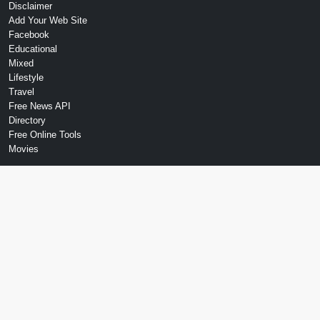
Disclaimer
Add Your Web Site
Facebook
Educational
Mixed
Lifestyle
Travel
Free News API
Directory
Free Online Tools
Movies