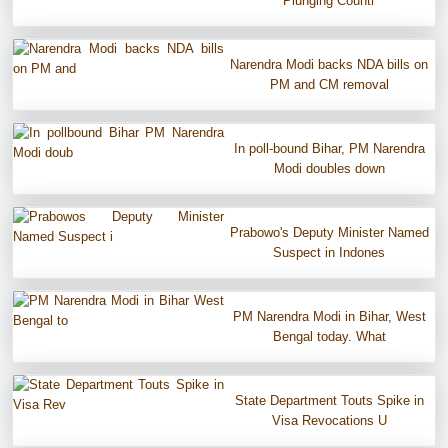
Plunging Countr
Narendra Modi backs NDA bills on
PM and CM removal
In poll-bound Bihar, PM Narendra
Modi doubles down
Prabowo's Deputy Minister Named
Suspect in Indones
PM Narendra Modi in Bihar, West
Bengal today. What
State Department Touts Spike in
Visa Revocations U