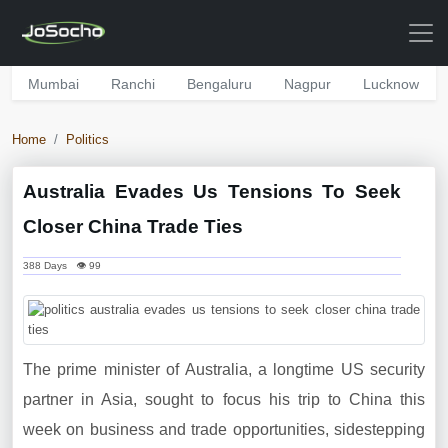
Mumbai
Ranchi
Bengaluru
Nagpur
Lucknow
Home
Politics
Australia Evades Us Tensions To Seek
Closer China Trade Ties
388 Days 👁 99
The prime minister of Australia, a longtime US security
partner in Asia, sought to focus his trip to China this
week on business and trade opportunities, sidestepping