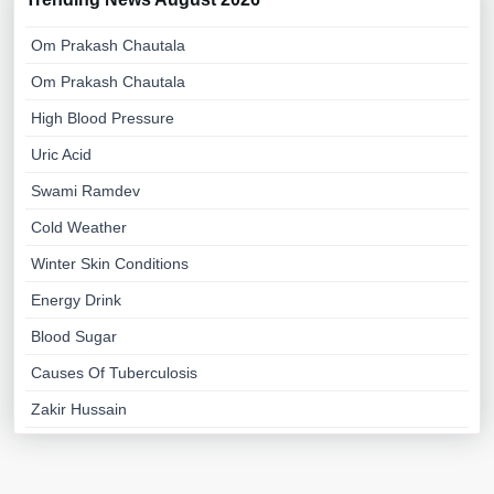
Om Prakash Chautala
Om Prakash Chautala
High Blood Pressure
Uric Acid
Swami Ramdev
Cold Weather
Winter Skin Conditions
Energy Drink
Blood Sugar
Causes Of Tuberculosis
Zakir Hussain