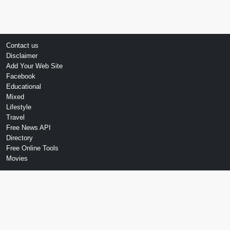
Contact us
Disclaimer
Add Your Web Site
Facebook
Educational
Mixed
Lifestyle
Travel
Free News API
Directory
Free Online Tools
Movies