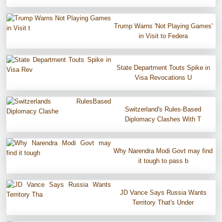
Trump Warns 'Not Playing Games'
in Visit to Federa
State Department Touts Spike in
Visa Revocations U
Switzerland's Rules-Based
Diplomacy Clashes With T
Why Narendra Modi Govt may find
it tough to pass b
JD Vance Says Russia Wants
Territory That's Under