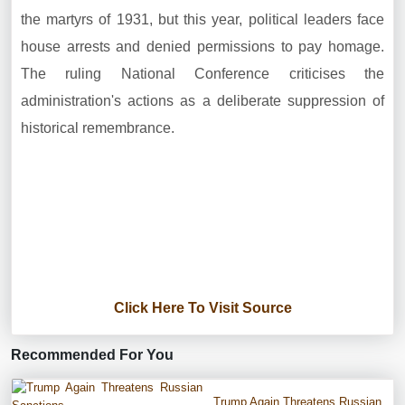
the martyrs of 1931, but this year, political leaders face
house arrests and denied permissions to pay homage.
The ruling National Conference criticises the
administration's actions as a deliberate suppression of
historical remembrance.
Click Here To Visit Source
Recommended For You
Trump Again Threatens Russian