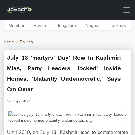
Mumbai
Ranchi
Bengaluru
Nagpur
Lucknow
Home
Politics
July 13 'martyrs' Day' Row In Kashmir:
Mlas, Party Leaders 'locked' Inside
Homes. 'blatantly Undemocratic,' Says
Cm Omar
393 Days 👁 94
Until 2019, on July 13, Kashmir used to commemorate