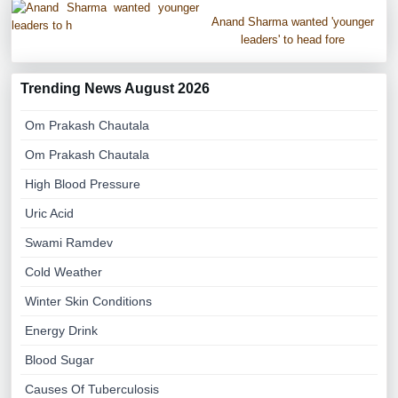
Anand Sharma wanted 'younger
leaders' to head fore
Trending News August 2026
Om Prakash Chautala
Om Prakash Chautala
High Blood Pressure
Uric Acid
Swami Ramdev
Cold Weather
Winter Skin Conditions
Energy Drink
Blood Sugar
Causes Of Tuberculosis