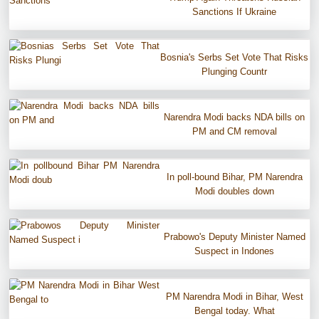
Sanctions If Ukraine
Bosnia's Serbs Set Vote That Risks
Plunging Countr
Narendra Modi backs NDA bills on
PM and CM removal
In poll-bound Bihar, PM Narendra
Modi doubles down
Prabowo's Deputy Minister Named
Suspect in Indones
PM Narendra Modi in Bihar, West
Bengal today. What