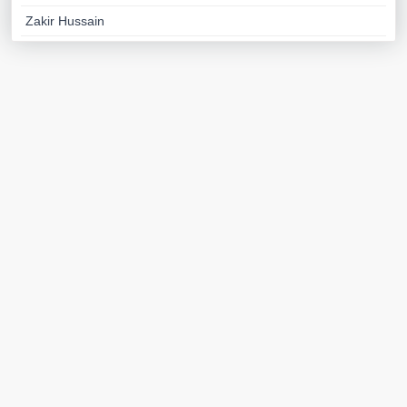
Zakir Hussain